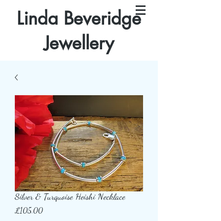
Linda Beveridge
Jewellery
Silver & Turquoise Heishi Necklace
Price
£105.00