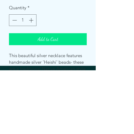
Quantity
*
Add to Cart
This beautiful silver necklace features 
handmade silver 'Heishi' beads- these 
are a traditional Native American style 
of small ground beads. It is also 
available with a variety of different 
coloured gemstones, pearls and gold. 
See my other listings for more 
information.
Necklace length: 16.5 Inches