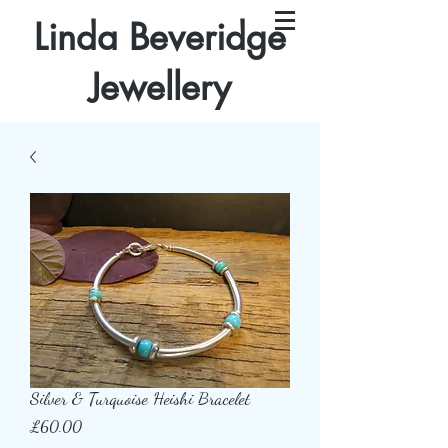
Linda Beveridge
Jewellery
Silver & Turquoise Heishi Bracelet
Price
£60.00