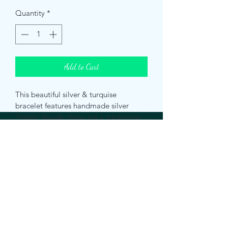
Quantity
*
Add to Cart
This beautiful silver & turquise 
bracelet features handmade silver 
'Heishi' beads- these are a traditional 
Native American style of small ground 
beads. It is also available with a 
variety of different coloured 
gemstones and Pearls. See my other 
listings for more information.
Bracelet length: 6.75 Inches